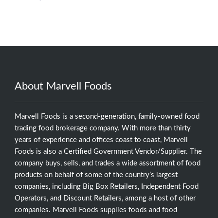
About Marvell Foods
Marvell Foods is a second-generation, family-owned food
trading food brokerage company. With more than thirty
years of experience and offices coast to coast, Marvell
Foods is also a Certified Government Vendor/Supplier. The
company buys, sells, and trades a wide assortment of food
products on behalf of some of the country’s largest
companies, including Big Box Retailers, Independent Food
Operators, and Discount Retailers, among a host of other
companies. Marvell Foods supplies foods and food