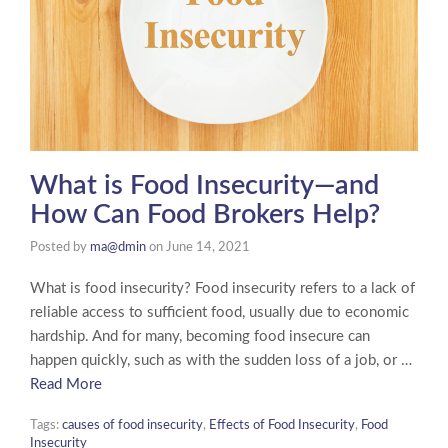
What is Food Insecurity—and
How Can Food Brokers Help?
Posted by
ma@dmin
on
June 14, 2021
What is food insecurity? Food insecurity refers to a lack of
reliable access to sufficient food, usually due to economic
hardship. And for many, becoming food insecure can
happen quickly, such as with the sudden loss of a job, or …
Read More
Tags:
causes of food insecurity
,
Effects of Food Insecurity
,
Food
Insecurity