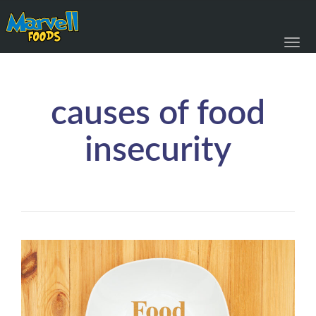
Toggl
navig
causes of food
insecurity