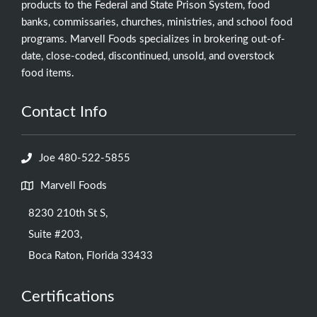
products to the Federal and State Prison System, food
banks, commissaries, churches, ministries, and school food
programs. Marvell Foods specializes in brokering out-of-
date, close-coded, discontinued, unsold, and overstock
food items.
Contact Info
Joe 480-522-5855
Marvell Foods
8230 210th St S,
Suite #203,
Boca Raton, Florida 33433
Certifications