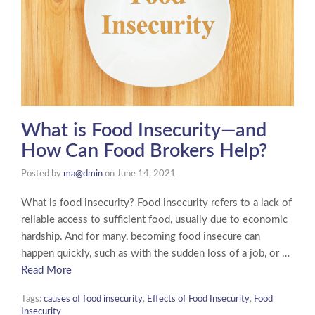
What is Food Insecurity—and
How Can Food Brokers Help?
Posted by
ma@dmin
on
June 14, 2021
What is food insecurity? Food insecurity refers to a lack of
reliable access to sufficient food, usually due to economic
hardship. And for many, becoming food insecure can
happen quickly, such as with the sudden loss of a job, or …
Read More
Tags:
causes of food insecurity
,
Effects of Food Insecurity
,
Food
Insecurity