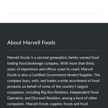
About Marvell Foods
Marvell Foods is a second-generation, family-owned food
trading food brokerage company. With more than thirty
years of experience and offices coast to coast, Marvell
Foods is also a Certified Government Vendor/Supplier. The
company buys, sells, and trades a wide assortment of food
products on behalf of some of the country’s largest
companies, including Big Box Retailers, Independent Food
Operators, and Discount Retailers, among a host of other
companies. Marvell Foods supplies foods and food