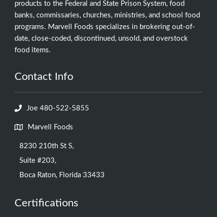
products to the Federal and State Prison System, food
banks, commissaries, churches, ministries, and school food
programs. Marvell Foods specializes in brokering out-of-
date, close-coded, discontinued, unsold, and overstock
food items.
Contact Info
Joe 480-522-5855
Marvell Foods
8230 210th St S,
Suite #203,
Boca Raton, Florida 33433
Certifications