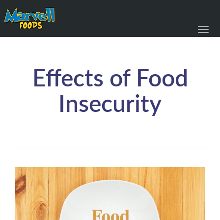
Toggl
navig
Effects of Food
Insecurity