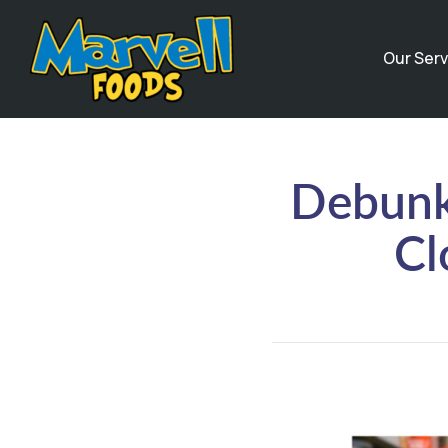
Our Serv
Debunk
Cl