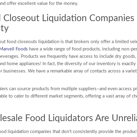
nd offer excellent value for the money.
 Closeout Liquidation Companies
ety
out
food closeouts liquidation
is that brokers only offer a limited sel
Marvell Foods
have a wide range of food products, including non-pe
beverages. Products we frequently have access to include dry goods,
nd home appliances! In fact, the diversity of our inventory is exact
or businesses. We have a remarkable array of contacts across a vari
lers can source products from multiple suppliers–and even access p
ble to cater to different market segments, offering a vast array of ch
esale Food Liquidators
Are Unreli
ood liquidation companies that don’t consistently provide the produc