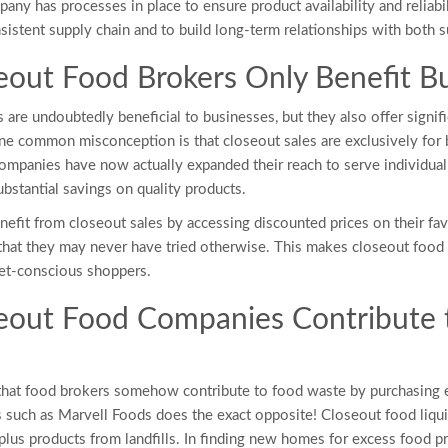
any has processes in place to ensure product availability and reliabi
nsistent supply chain and to build long-term relationships with both su
eout Food Brokers Only Benefit 
 are undoubtedly beneficial to businesses, but they also offer signif
ne common misconception is that closeout sales are exclusively for b
mpanies have now actually expanded their reach to serve individual
bstantial savings on quality products.
efit from closeout sales by accessing discounted prices on their favo
hat they may never have tried otherwise. This makes closeout food 
get-conscious shoppers.
eout Food Companies Contribute 
that food brokers somehow contribute to food waste by purchasing 
s such as Marvell Foods does the exact opposite! Closeout food liqui
urplus products from landfills. In finding new homes for excess food p