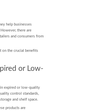
 They help businesses
. However, there are
etailers and consumers from
 on the crucial benefits
pired or Low-
 in expired or low-quality
uality control standards,
 storage and shelf space.
ese products are