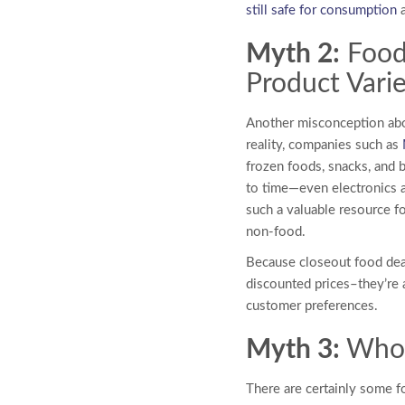
still safe for consumption
a
Myth 2:
Food
Product Vari
Another misconception ab
reality, companies such as
frozen foods, snacks, and 
to time—even electronics a
such a valuable resource f
non-food.
Because closeout food dea
discounted prices–they’re a
customer preferences.
Myth 3:
Whol
There are certainly some f