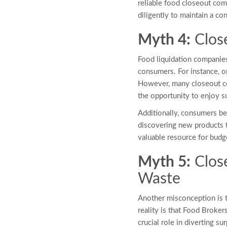
reliable food closeout comp
diligently to maintain a co
Myth 4:
Clos
Food liquidation companies
consumers. For instance, o
However, many closeout co
the opportunity to enjoy su
Additionally, consumers ben
discovering new products t
valuable resource for bud
Myth 5:
Clos
Waste
Another misconception is 
reality is that Food Broker
crucial role in diverting s