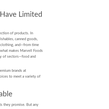
 Have Limited
ection of products. In
rishables, canned goods,
 clothing, and—from time
ly what makes Marvell Foods
ety of sectors—food and
remium brands at
oices to meet a variety of
able
ts they promise. But any