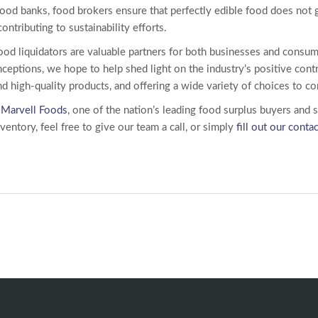
ood banks, food brokers ensure that perfectly edible food does not 
ntributing to sustainability efforts.
ood liquidators
are valuable partners for both businesses and consum
tions, we hope to help shed light on the industry’s positive contr
and high-quality products, and offering a wide variety of choices to 
w
Marvell Foods
, one of the nation’s leading food surplus buyers and 
entory, feel free to give our team a call, or simply
fill out our conta