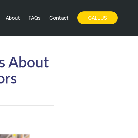
About
FAQs
Contact
CALL US
s About
ors