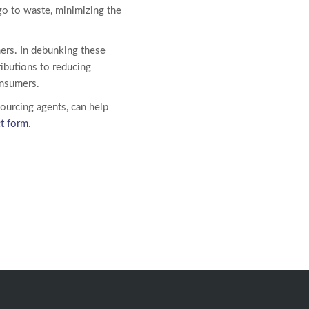
go to waste, minimizing the
ers. In debunking these
ibutions to reducing
consumers.
sourcing agents, can help
ct form
.