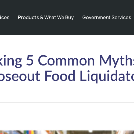
ices
Products & What We Buy
Government Services
ing 5 Common Myth
oseout Food Liquidat