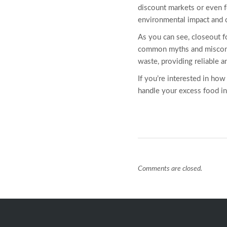
discount markets or even f
environmental impact and co
As you can see, closeout
f
common myths and misconcep
waste, providing reliable 
If you’re interested in ho
handle your excess food inv
Comments are closed.