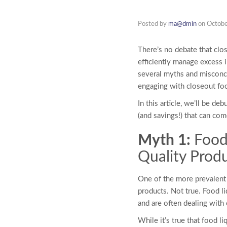
Posted by
ma@dmin
on
Octobe
There’s no debate that cl
efficiently manage excess 
several myths and miscon
engaging with closeout fo
In this article, we’ll be 
(and savings!) that can co
Myth 1:
Food
Quality Prod
One of the more prevalen
products. Not true. Food li
and are often dealing with
While it’s true that
food li