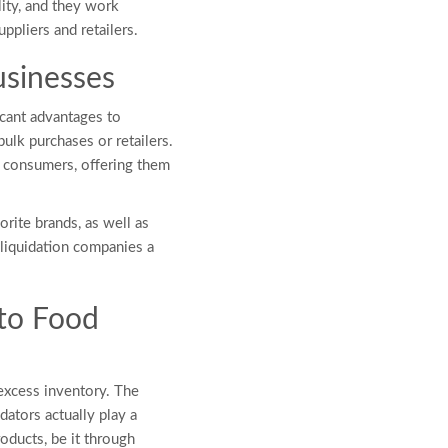
lity, and they work
ppliers and retailers.
Businesses
icant advantages to
ulk purchases or retailers.
 consumers, offering them
rite brands, as well as
liquidation companies a
to Food
excess inventory. The
dators actually play a
roducts, be it through