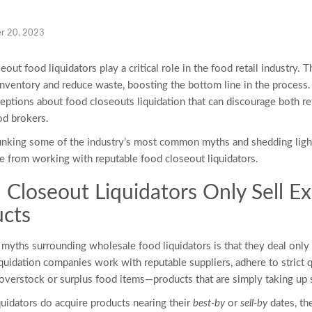
r 20, 2023
oseout
food liquidators
play a critical role in the food retail industry.
inventory and reduce waste, boosting the bottom line in the process
ceptions about
food closeouts liquidation
that can discourage both r
od brokers.
debunking some of the industry’s most common myths and shedding light
me from working with reputable
food closeout liquidators
.
 Closeout Liquidators
Only Sell Ex
ucts
t myths surrounding
wholesale food liquidators
is that they deal only
quidation companies work with reputable suppliers, adhere to strict q
 overstock or surplus food items—products that are simply taking up
quidators
do acquire products nearing their
best-by
or
sell-by
dates, th