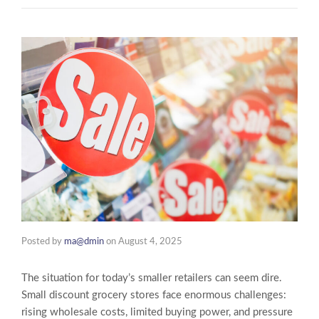
Posted by
ma@dmin
on
August 4, 2025
The situation for today’s smaller retailers can seem dire.
Small discount grocery stores face enormous challenges:
rising wholesale costs, limited buying power, and pressure