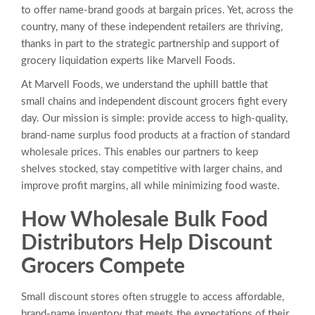
to offer name-brand goods at bargain prices. Yet, across the
country, many of these independent retailers are thriving,
thanks in part to the strategic partnership and support of
grocery liquidation experts like Marvell Foods.
At Marvell Foods, we understand the uphill battle that
small chains and independent discount grocers fight every
day. Our mission is simple: provide access to high-quality,
brand-name surplus food products at a fraction of standard
wholesale prices. This enables our partners to keep
shelves stocked, stay competitive with larger chains, and
improve profit margins, all while minimizing food waste.
How Wholesale Bulk Food
Distributors Help Discount
Grocers Compete
Small discount stores often struggle to access affordable,
brand-name inventory that meets the expectations of their