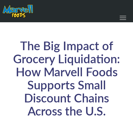
Toggl
navig
The Big Impact of
Grocery Liquidation:
How Marvell Foods
Supports Small
Discount Chains
Across the U.S.