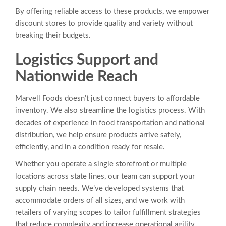
By offering reliable access to these products, we empower
discount stores to provide quality and variety without
breaking their budgets.
Logistics Support and
Nationwide Reach
Marvell Foods doesn’t just connect buyers to affordable
inventory. We also streamline the logistics process. With
decades of experience in food transportation and national
distribution, we help ensure products arrive safely,
efficiently, and in a condition ready for resale.
Whether you operate a single storefront or multiple
locations across state lines, our team can support your
supply chain needs. We’ve developed systems that
accommodate orders of all sizes, and we work with
retailers of varying scopes to tailor fulfillment strategies
that reduce complexity and increase operational agility.