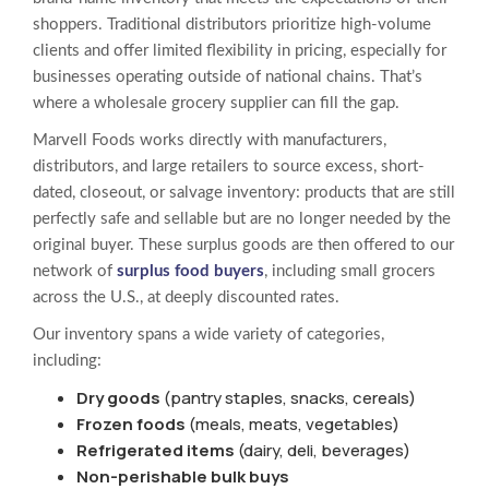
shoppers. Traditional distributors prioritize high-volume
clients and offer limited flexibility in pricing, especially for
businesses operating outside of national chains. That’s
where a wholesale grocery supplier can fill the gap.
Marvell Foods works directly with manufacturers,
distributors, and large retailers to source excess, short-
dated, closeout, or salvage inventory: products that are still
perfectly safe and sellable but are no longer needed by the
original buyer. These surplus goods are then offered to our
network of
surplus food buyers
, including small grocers
across the U.S., at deeply discounted rates.
Our inventory spans a wide variety of categories,
including:
Dry goods
(pantry staples, snacks, cereals)
Frozen foods
(meals, meats, vegetables)
Refrigerated items
(dairy, deli, beverages)
Non-perishable bulk buys