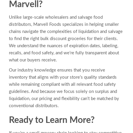
Marvell?
Unlike large-scale wholesalers and salvage food
distributors, Marvell Foods specializes in helping smaller
chains navigate the complexities of liquidation and salvage
to find the right bulk discount groceries for their clients.
We understand the nuances of expiration dates, labeling,
recalls, and food safety, and we’re fully transparent about
what our buyers receive.
Our industry knowledge ensures that you receive
inventory that aligns with your store’s quality standards
while remaining compliant with all relevant food safety
guidelines. And because we focus solely on surplus and
liquidation, our pricing and flexibility can’t be matched by
conventional distributors.
Ready to Learn More?