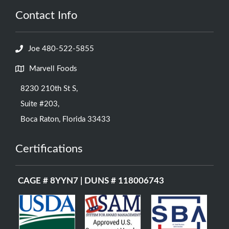
Contact Info
Joe 480-522-5855
Marvell Foods
8230 210th St S,
Suite #203,
Boca Raton, Florida 33433
Certifications
CAGE # 8YYN7 | DUNS # 118006743