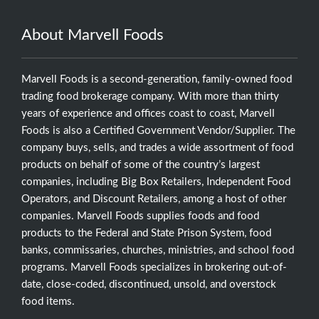
About Marvell Foods
Marvell Foods is a second-generation, family-owned food
trading food brokerage company. With more than thirty
years of experience and offices coast to coast, Marvell
Foods is also a Certified Government Vendor/Supplier. The
company buys, sells, and trades a wide assortment of food
products on behalf of some of the country’s largest
companies, including Big Box Retailers, Independent Food
Operators, and Discount Retailers, among a host of other
companies. Marvell Foods supplies foods and food
products to the Federal and State Prison System, food
banks, commissaries, churches, ministries, and school food
programs. Marvell Foods specializes in brokering out-of-
date, close-coded, discontinued, unsold, and overstock
food items.