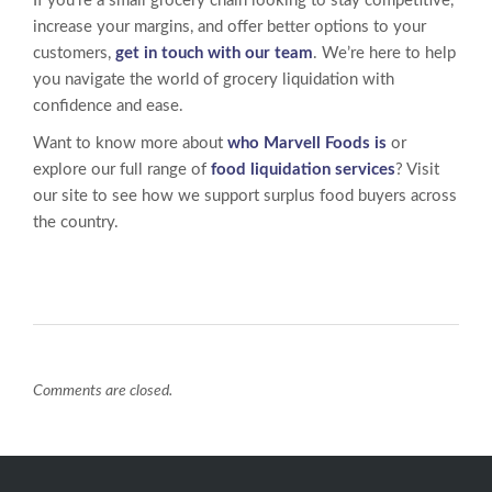
If you’re a small grocery chain looking to stay competitive,
increase your margins, and offer better options to your
customers,
get in touch with our team
. We’re here to help
you navigate the world of grocery liquidation with
confidence and ease.
Want to know more about
who Marvell Foods is
or
explore our full range of
food liquidation services
? Visit
our site to see how we support surplus food buyers across
the country.
Comments are closed.