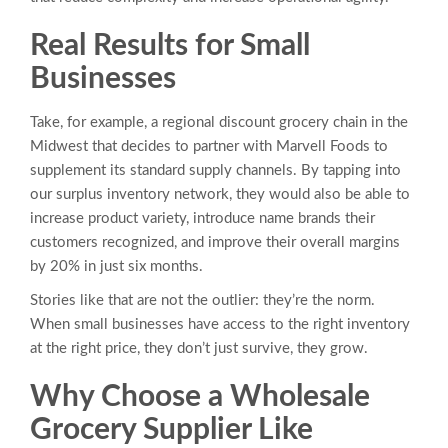
Real Results for Small
Businesses
Take, for example, a regional discount grocery chain in the
Midwest that decides to partner with Marvell Foods to
supplement its standard supply channels. By tapping into
our surplus inventory network, they would also be able to
increase product variety, introduce name brands their
customers recognized, and improve their overall margins
by 20% in just six months.
Stories like that are not the outlier: they’re the norm.
When small businesses have access to the right inventory
at the right price, they don’t just survive, they grow.
Why Choose a Wholesale
Grocery Supplier Like