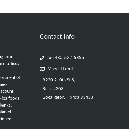
Contact Info
ng food
Joe 480-522-5855
nd offices
Marvell Foods
sortment of
8230 210th St S,
nies,
Suite #203,
iscount
Boca Raton, Florida 33433
lies foods
 banks,
Marvell
tinued,