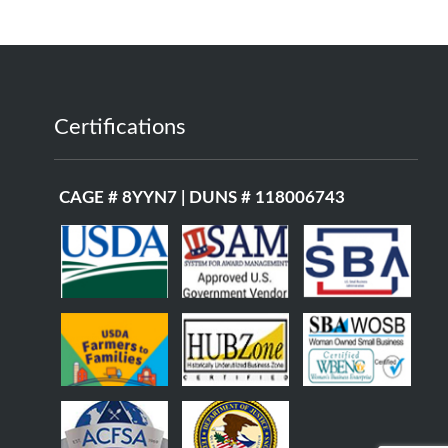
Certifications
CAGE # 8YYN7 | DUNS # 118006743