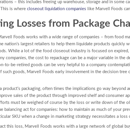
rations – this includes freeing up warehouse, storage and in some c
 This is where
closeout liquidation companies
like Marvell Foods can
ing Losses from Package Ch
Marvell Foods works with a wide range of companies – from food man
he nation’s largest retailers to help them liquidate products quickly 
ds. While a lot of the food closeout industry is focused on expired,
ny companies, the cost to repackage can be a major variable in the d
on-to-be-retired goods can be very helpful to a company contemplati
f such goods, Marvell Foods early involvement in the decision tree can
product’s packaging, often times the implications go way beyond a
 improve sales of the product through improved shelf and consumer ap
fforts must be weighed of course by the loss or write down of the old
ue balancing act for companies: how to maintain as much of your prev
rticular SKU when a change in marketing strategy necessitates a loss 
ct this loss, Marvell Foods works with a large network of global bu