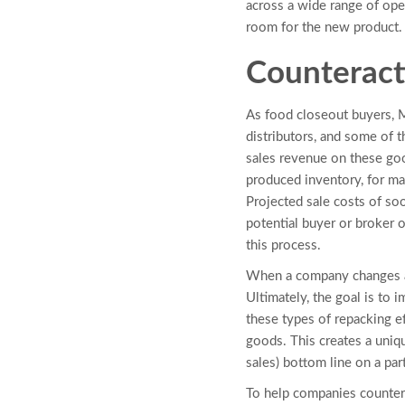
across a wide range of ope
room for the new product.
Counteract
As food closeout buyers, 
distributors, and some of t
sales revenue on these goo
produced inventory, for ma
Projected sale costs of so
potential buyer or broker o
this process.
When a company changes a 
Ultimately, the goal is to
these types of repacking e
goods. This creates a uniq
sales) bottom line on a pa
To help companies countera