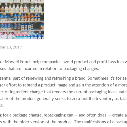
ber 13, 2019
ke Marvell Foods help companies avoid product and profit loss in a w
sses that are incurred in relation to packaging changes.
ential part of renewing and refreshing a brand. Sometimes it’s for s
arger effort to rebrand a product image and gain the attention of a mor
pec or ingredient change that renders the current packaging inaccurate
ailer of the product generally seeks to zero out the inventory as fas
t.
g for a package change, repackaging can — and often does — create a 
s with the older version of the product. The ramifications of a pack