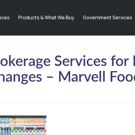
ices
Products & What We Buy
Government Services
okerage Services for
hanges – Marvell Foo