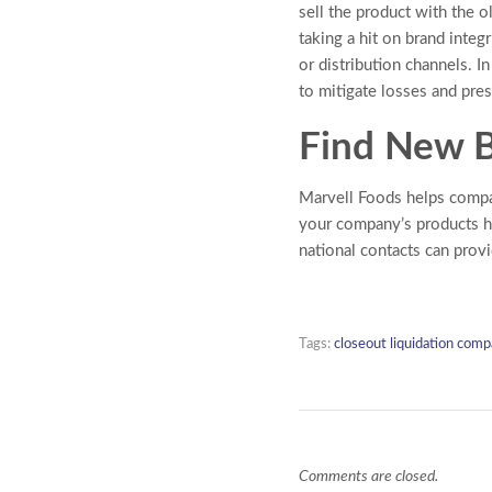
sell the product with the o
taking a hit on brand integ
or distribution channels. I
to mitigate losses and pre
Find New B
Marvell Foods helps com
your company’s products h
national contacts can prov
Tags:
closeout liquidation comp
Comments are closed.