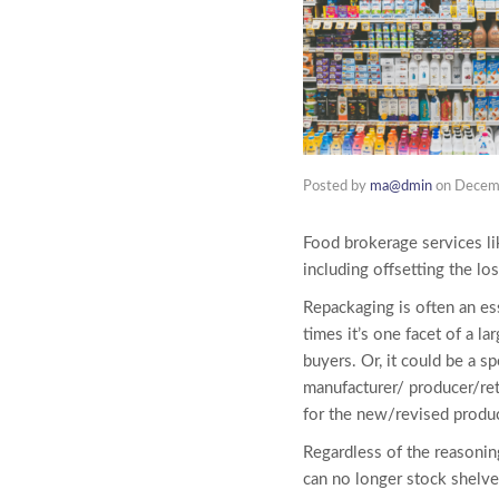
Posted by
ma@dmin
on
Decem
Food brokerage services li
including offsetting the lo
Repackaging is often an ess
times it’s one facet of a l
buyers. Or, it could be a s
manufacturer/ producer/ret
for the new/revised produc
Regardless of the reasonin
can no longer stock shelve