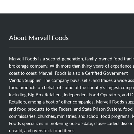
About Marvell Foods
Marvell Foods is a second-generation, family-owned food tradi
brokerage company. With more than thirty years of experience a
coast to coast, Marvell Foods is also a Certified Government
Vendor/Supplier. The company buys, sells, and trades a wide as
food products on behalf of some of the country’s largest compa
including Big Box Retailers, Independent Food Operators, and D
Retailers, among a host of other companies. Marvell Foods supp
and food products to the Federal and State Prison System, food
commissaries, churches, ministries, and school food programs. 
Foods specializes in brokering out-of-date, close-coded, discon
unsold, and overstock food items.