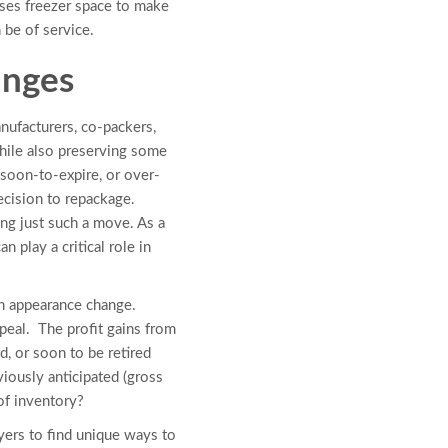
ases freezer space to make
 be of service.
anges
ufacturers, co-packers,
while also preserving some
 soon-to-expire, or over-
ecision to repackage.
ng just such a move. As a
 play a critical role in
n appearance change.
peal. The profit gains from
, or soon to be retired
iously anticipated (gross
of inventory?
yers to find unique ways to