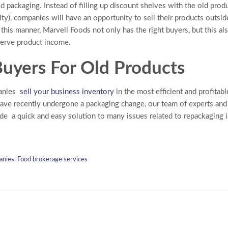
ld packaging. Instead of filling up discount shelves with the old prod
rity), companies will have an opportunity to sell their products outsi
n this manner, Marvell Foods not only has the right buyers, but this a
serve product income.
uyers For Old Products
panies
sell your business inventory
in the most efficient and profitabl
ave recently undergone a packaging change, our team of experts an
ide a quick and easy solution to many issues related to repackaging 
anies
,
Food brokerage services