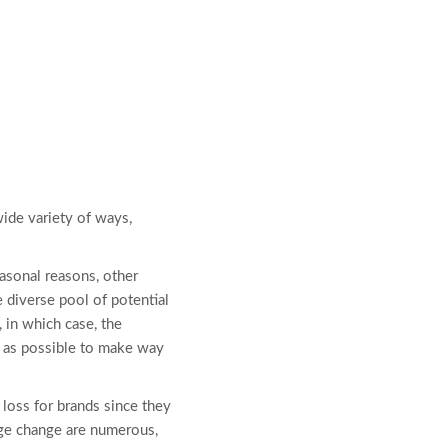
ide variety of ways,
easonal reasons, other
e diverse pool of potential
, in which case, the
t as possible to make way
loss for brands since they
age change are numerous,