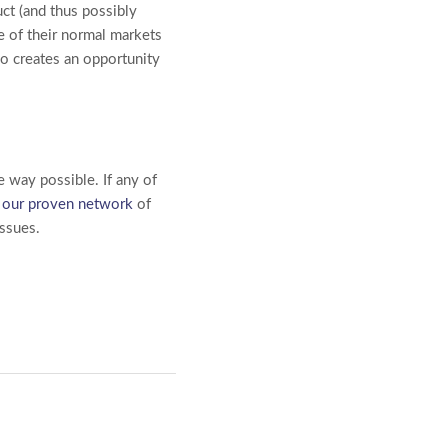
uct (and thus possibly
de of their normal markets
lso creates an opportunity
e way possible. If any of
d
our proven network
of
issues.