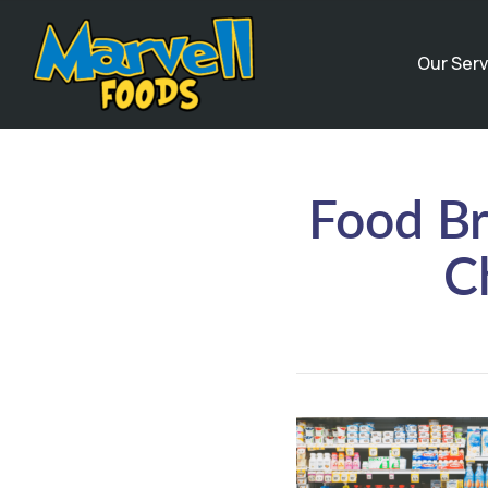
Our Serv
Food Br
C