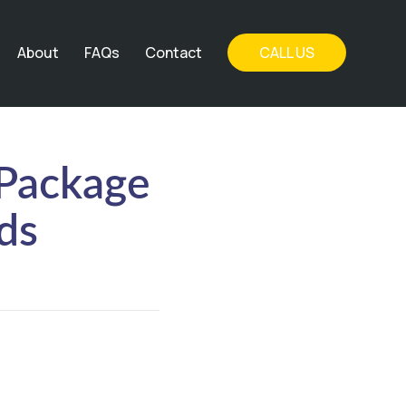
About
FAQs
Contact
CALL US
 Package
ds