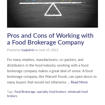
Pros and Cons of Working with
a Food Brokerage Company
Posted by
ma@dmin
on
June 10, 2021
For many retailers, manufacturers, co-packers, and
distributors in the food industry, working with a food
brokerage company makes a great deal of sense. A food
brokerage company, like Marvell Foods, can open doors to
many buyers that would not otherwise …
Read More
Tags:
Food Brokerage
,
specialty food brokers
,
wholesale food
brokers