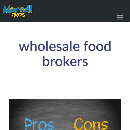
Toggl
navig
wholesale food
brokers