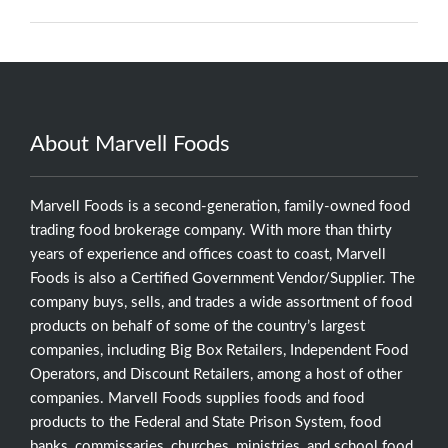
About Marvell Foods
Marvell Foods is a second-generation, family-owned food
trading food brokerage company. With more than thirty
years of experience and offices coast to coast, Marvell
Foods is also a Certified Government Vendor/Supplier. The
company buys, sells, and trades a wide assortment of food
products on behalf of some of the country’s largest
companies, including Big Box Retailers, Independent Food
Operators, and Discount Retailers, among a host of other
companies. Marvell Foods supplies foods and food
products to the Federal and State Prison System, food
banks, commissaries, churches, ministries, and school food