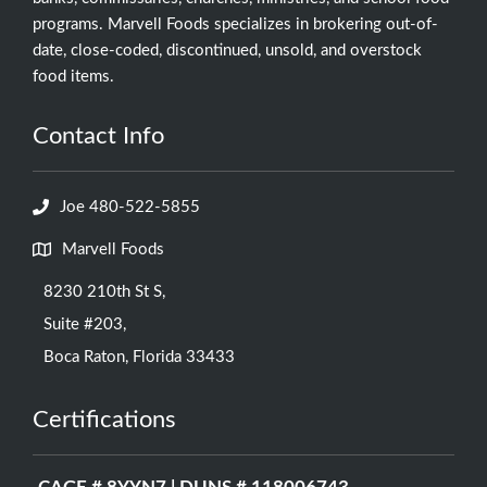
programs. Marvell Foods specializes in brokering out-of-
date, close-coded, discontinued, unsold, and overstock
food items.
Contact Info
Joe 480-522-5855
Marvell Foods
8230 210th St S,
Suite #203,
Boca Raton, Florida 33433
Certifications