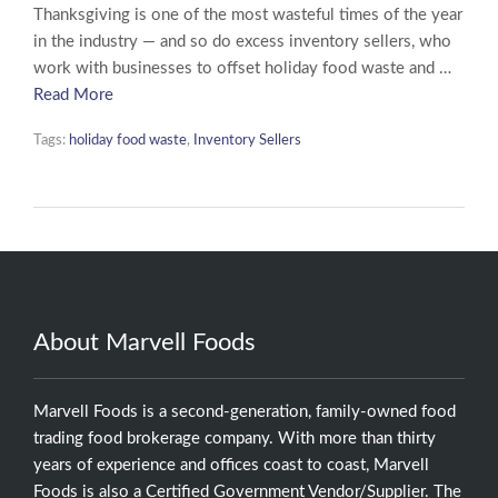
Thanksgiving is one of the most wasteful times of the year
in the industry — and so do excess inventory sellers, who
work with businesses to offset holiday food waste and …
Read More
Tags:
holiday food waste
,
Inventory Sellers
About Marvell Foods
Marvell Foods is a second-generation, family-owned food
trading food brokerage company. With more than thirty
years of experience and offices coast to coast, Marvell
Foods is also a Certified Government Vendor/Supplier. The