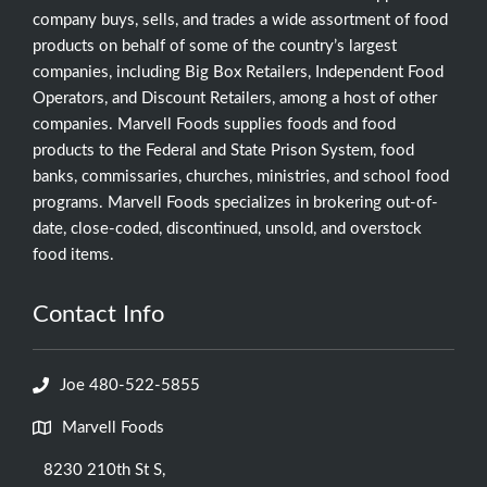
company buys, sells, and trades a wide assortment of food
products on behalf of some of the country’s largest
companies, including Big Box Retailers, Independent Food
Operators, and Discount Retailers, among a host of other
companies. Marvell Foods supplies foods and food
products to the Federal and State Prison System, food
banks, commissaries, churches, ministries, and school food
programs. Marvell Foods specializes in brokering out-of-
date, close-coded, discontinued, unsold, and overstock
food items.
Contact Info
Joe 480-522-5855
Marvell Foods
8230 210th St S,