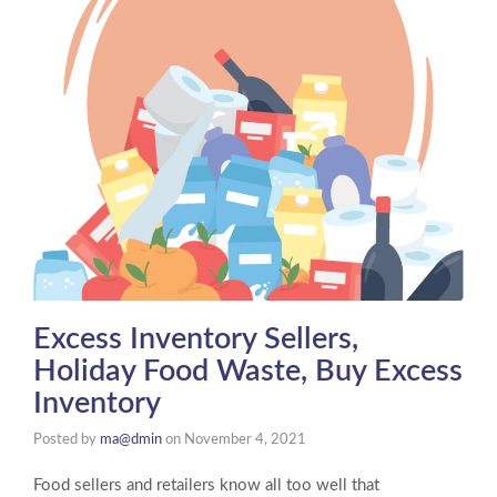
Excess Inventory Sellers,
Holiday Food Waste, Buy Excess
Inventory
Posted by
ma@dmin
on
November 4, 2021
Food sellers and retailers know all too well that