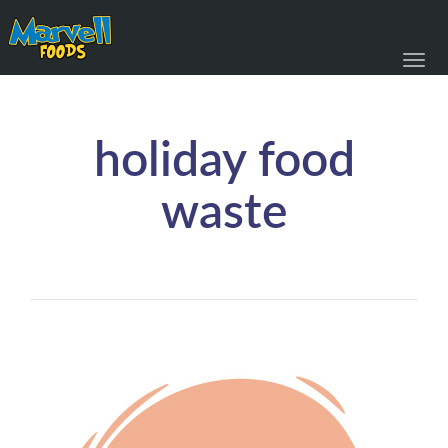
Toggl
navig
holiday food
waste