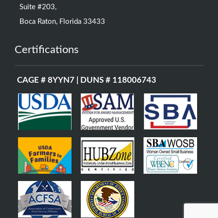
Suite #203,
Boca Raton, Florida 33433
Certifications
CAGE # 8YYN7 | DUNS # 118006743