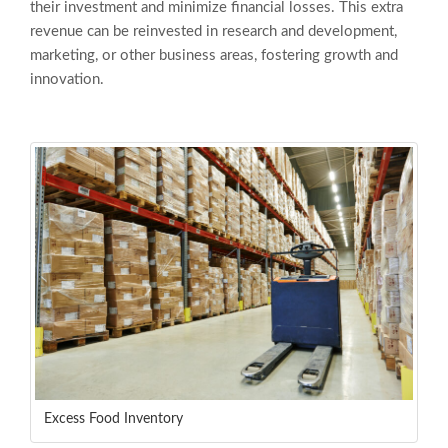
their investment and minimize financial losses. This extra
revenue can be reinvested in research and development,
marketing, or other business areas, fostering growth and
innovation.
Excess Food Inventory