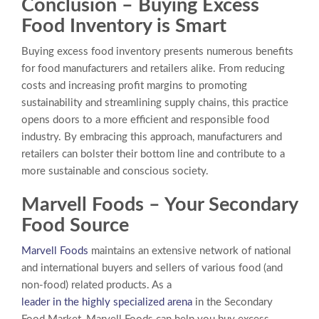
Conclusion –
Buying Excess
Food Inventory
is Smart
Buying excess food inventory presents numerous benefits
for food manufacturers and retailers alike. From reducing
costs and increasing profit margins to promoting
sustainability and streamlining supply chains, this practice
opens doors to a more efficient and responsible food
industry. By embracing this approach, manufacturers and
retailers can bolster their bottom line and contribute to a
more sustainable and conscious society.
Marvell Foods – Your Secondary
Food Source
Marvell Foods
maintains an extensive network of national
and international buyers and sellers of various food (and
non-food) related products. As a
leader in the highly specialized arena
in the Secondary