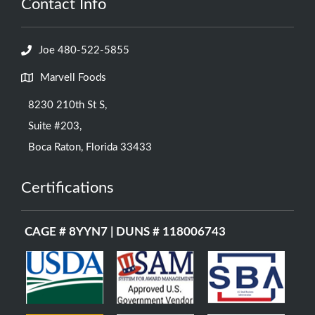
Contact Info
Joe 480-522-5855
Marvell Foods
8230 210th St S,
Suite #203,
Boca Raton, Florida 33433
Certifications
CAGE # 8YYN7 | DUNS # 118006743