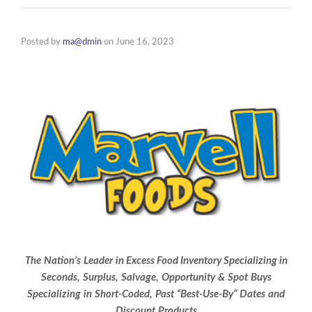
Posted by
ma@dmin
on
June 16, 2023
The
Nation’s
Leader
in
Excess Food Inventory
Specializing in
Seconds,
Surplus,
Salvage,
Opportunity
&
Spot
Buys
Specializing
in
Short-Coded,
Past
“Best-Use-By”
Dates
and
Discount
Products