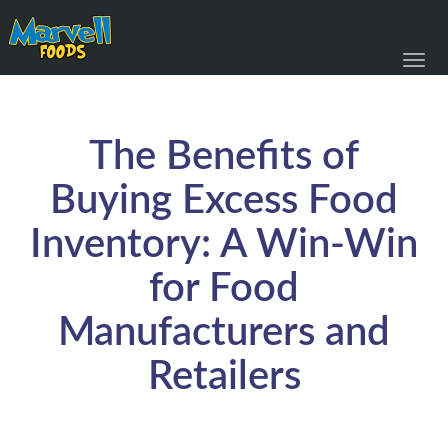
Toggl
navig
The Benefits of
Buying Excess Food
Inventory: A Win-Win
for Food
Manufacturers and
Retailers