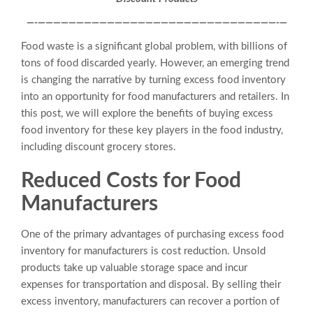
—-———————————————————————————————-
—
Food waste is a significant global problem, with billions of
tons of food discarded yearly. However, an emerging trend
is changing the narrative by turning excess food inventory
into an opportunity for food manufacturers and retailers. In
this post, we will explore the benefits of buying excess
food inventory for these key players in the food industry,
including discount grocery stores.
Reduced Costs for Food
Manufacturers
One of the primary advantages of purchasing excess food
inventory for manufacturers is cost reduction. Unsold
products take up valuable storage space and incur
expenses for transportation and disposal. By selling their
excess inventory, manufacturers can recover a portion of