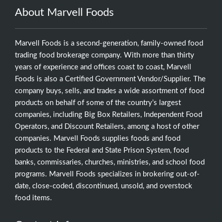
About Marvell Foods
Marvell Foods is a second-generation, family-owned food
trading food brokerage company. With more than thirty
years of experience and offices coast to coast, Marvell
Foods is also a Certified Government Vendor/Supplier. The
company buys, sells, and trades a wide assortment of food
products on behalf of some of the country’s largest
companies, including Big Box Retailers, Independent Food
Operators, and Discount Retailers, among a host of other
companies. Marvell Foods supplies foods and food
products to the Federal and State Prison System, food
banks, commissaries, churches, ministries, and school food
programs. Marvell Foods specializes in brokering out-of-
date, close-coded, discontinued, unsold, and overstock
food items.