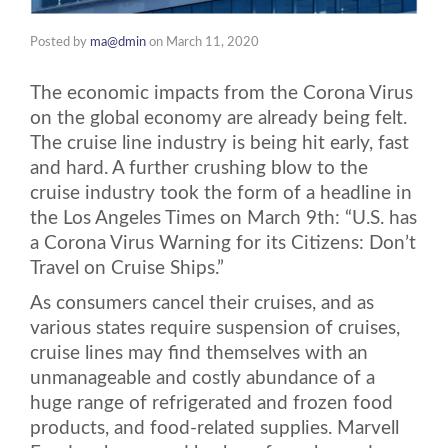
Posted by
ma@dmin
on
March 11, 2020
The economic impacts from the Corona Virus
on the global economy are already being felt.
The cruise line industry is being hit early, fast
and hard. A further crushing blow to the
cruise industry took the form of a headline in
the Los Angeles Times on March 9th: “U.S. has
a Corona Virus Warning for its Citizens: Don’t
Travel on Cruise Ships.”
As consumers cancel their cruises, and as
various states require suspension of cruises,
cruise lines may find themselves with an
unmanageable and costly abundance of a
huge range of refrigerated and frozen food
products, and food-related supplies. Marvell