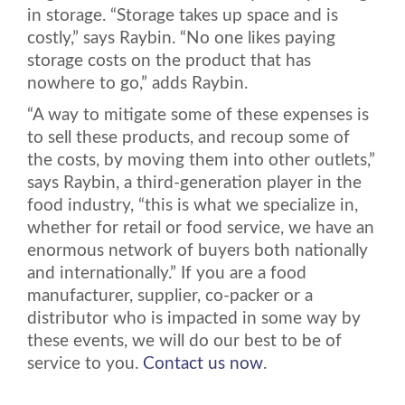
in storage. “Storage takes up space and is
costly,” says Raybin. “No one likes paying
storage costs on the product that has
nowhere to go,” adds Raybin.
“A way to mitigate some of these expenses is
to sell these products, and recoup some of
the costs, by moving them into other outlets,”
says Raybin, a third-generation player in the
food industry, “this is what we specialize in,
whether for retail or food service, we have an
enormous network of buyers both nationally
and internationally.” If you are a food
manufacturer, supplier, co-packer or a
distributor who is impacted in some way by
these events, we will do our best to be of
service to you.
Contact us now
.