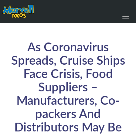
Toggl
navig
As Coronavirus
Spreads, Cruise Ships
Face Crisis, Food
Suppliers –
Manufacturers, Co-
packers And
Distributors May Be