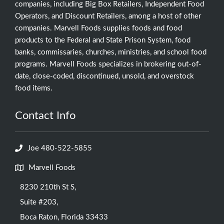
companies, including Big Box Retailers, Independent Food
Operators, and Discount Retailers, among a host of other
companies. Marvell Foods supplies foods and food
products to the Federal and State Prison System, food
banks, commissaries, churches, ministries, and school food
programs. Marvell Foods specializes in brokering out-of-
date, close-coded, discontinued, unsold, and overstock
food items.
Contact Info
Joe 480-522-5855
Marvell Foods
8230 210th St S,
Suite #203,
Boca Raton, Florida 33433