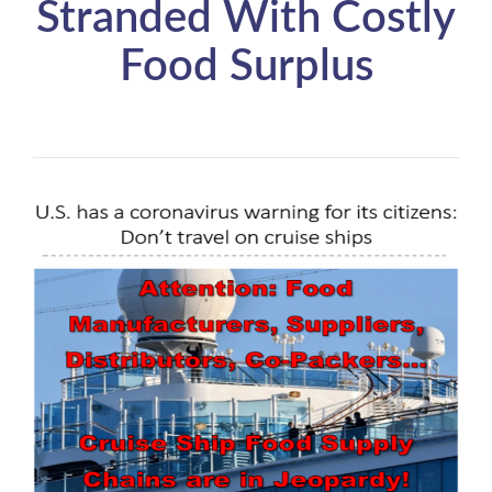
Stranded With Costly
Food Surplus