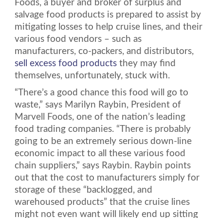
Foods, a buyer and broker of surplus and
salvage food products is prepared to assist by
mitigating losses to help cruise lines, and their
various food vendors – such as
manufacturers, co-packers, and distributors,
sell excess food products
they may find
themselves, unfortunately, stuck with.
“There’s a good chance this food will go to
waste,” says Marilyn Raybin, President of
Marvell Foods, one of the nation’s leading
food trading companies. “There is probably
going to be an extremely serious down-line
economic impact to all these various food
chain suppliers,” says Raybin. Raybin points
out that the cost to manufacturers simply for
storage of these “backlogged, and
warehoused products” that the cruise lines
might not even want will likely end up sitting