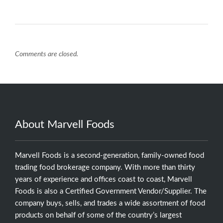
Comments are closed.
About Marvell Foods
Marvell Foods is a second-generation, family-owned food
trading food brokerage company. With more than thirty
years of experience and offices coast to coast, Marvell
Foods is also a Certified Government Vendor/Supplier. The
company buys, sells, and trades a wide assortment of food
products on behalf of some of the country’s largest