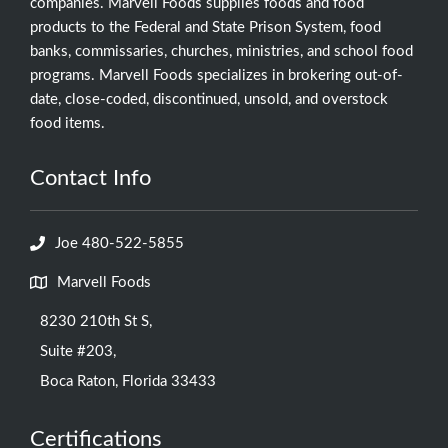
companies. Marvell Foods supplies foods and food
products to the Federal and State Prison System, food
banks, commissaries, churches, ministries, and school food
programs. Marvell Foods specializes in brokering out-of-
date, close-coded, discontinued, unsold, and overstock
food items.
Contact Info
Joe 480-522-5855
Marvell Foods
8230 210th St S,
Suite #203,
Boca Raton, Florida 33433
Certifications