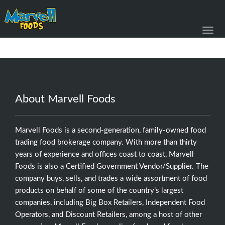
Toggl
navig
About Marvell Foods
Marvell Foods is a second-generation, family-owned food
trading food brokerage company. With more than thirty
years of experience and offices coast to coast, Marvell
Foods is also a Certified Government Vendor/Supplier. The
company buys, sells, and trades a wide assortment of food
products on behalf of some of the country’s largest
companies, including Big Box Retailers, Independent Food
Operators, and Discount Retailers, among a host of other