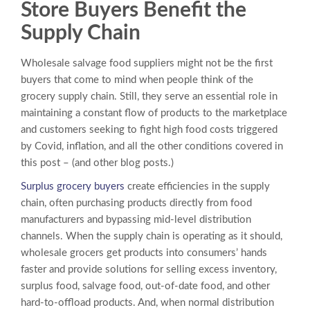
Store
Buyers Benefit the
Supply Chain
Wholesale salvage food suppliers might not be the first
buyers that come to mind when people think of the
grocery supply chain. Still, they serve an essential role in
maintaining a constant flow of products to the marketplace
and customers seeking to fight high food costs triggered
by Covid, inflation, and all the other conditions covered in
this post – (and other blog posts.)
Surplus grocery buyers
create efficiencies in the supply
chain, often purchasing products directly from food
manufacturers and bypassing mid-level distribution
channels. When the supply chain is operating as it should,
wholesale grocers get products into consumers’ hands
faster and provide solutions for selling excess inventory,
surplus food, salvage food, out-of-date food, and other
hard-to-offload products. And, when normal distribution