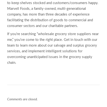
to keep shelves stocked and customers/consumers happy.
Marvell Foods, a family-owned, multi-generational
company, has more than three decades of experience
facilitating the distribution of goods to commercial and
consumer sectors and our charitable partners.
If you’re searching “wholesale grocery store suppliers near
me,” you’ve come to the right place. Get in touch with our
team to learn more about our salvage and surplus grocery
services, and implement intelligent solutions for
overcoming unanticipated issues in the grocery supply
chain.
Comments are closed.