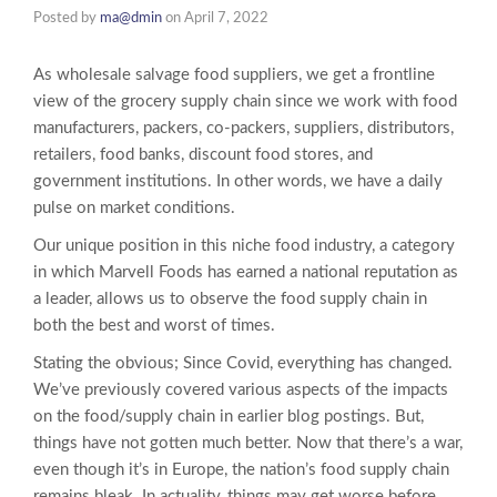
Posted by
ma@dmin
on
April 7, 2022
As wholesale salvage food suppliers, we get a frontline
view of the grocery supply chain since we work with food
manufacturers, packers, co-packers, suppliers, distributors,
retailers, food banks, discount food stores, and
government institutions. In other words, we have a daily
pulse on market conditions.
Our unique position in this niche food industry, a category
in which Marvell Foods has earned a national reputation as
a leader, allows us to observe the food supply chain in
both the best and worst of times.
Stating the obvious; Since Covid, everything has changed.
We’ve previously covered various aspects of the impacts
on the food/supply chain in earlier blog postings. But,
things have not gotten much better. Now that there’s a war,
even though it’s in Europe, the nation’s food supply chain
remains bleak. In actuality, things may get worse before