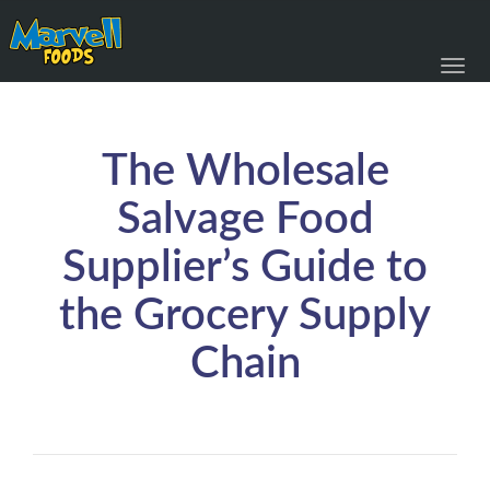
Toggl
navig
The Wholesale
Salvage Food
Supplier’s Guide to
the Grocery Supply
Chain