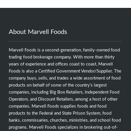
About Marvell Foods
Marvell Foods is a second-generation, family-owned food
trading food brokerage company. With more than thirty
years of experience and offices coast to coast, Marvell
Foods is also a Certified Government Vendor/Supplier. The
company buys, sells, and trades a wide assortment of food
products on behalf of some of the country’s largest
companies, including Big Box Retailers, Independent Food
Operators, and Discount Retailers, among a host of other
companies. Marvell Foods supplies foods and food
products to the Federal and State Prison System, food
banks, commissaries, churches, ministries, and school food
programs. Marvell Foods specializes in brokering out-of-