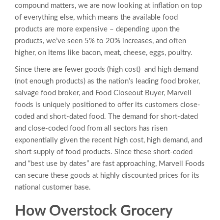
compound matters, we are now looking at inflation on top
of everything else, which means the available food
products are more expensive – depending upon the
products, we’ve seen 5% to 20% increases, and often
higher, on items like bacon, meat, cheese, eggs, poultry.
Since there are fewer goods (high cost) and high demand
(not enough products) as the nation’s leading food broker,
salvage food broker, and Food Closeout Buyer, Marvell
foods is uniquely positioned to offer its customers close-
coded and short-dated food. The demand for short-dated
and close-coded food from all sectors has risen
exponentially given the recent high cost, high demand, and
short supply of food products. Since these short-coded
and “best use by dates” are fast approaching, Marvell Foods
can secure these goods at highly discounted prices for its
national customer base.
How
Overstock Grocery