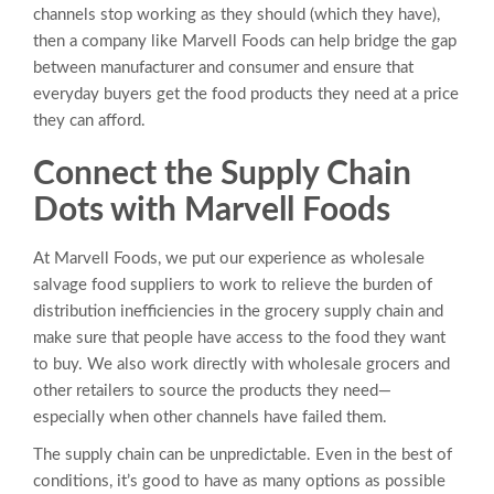
channels stop working as they should (which they have),
then a company like Marvell Foods can help bridge the gap
between manufacturer and consumer and ensure that
everyday buyers get the food products they need at a price
they can afford.
Connect the Supply Chain
Dots with Marvell Foods
At Marvell Foods, we put our experience as wholesale
salvage food suppliers to work to relieve the burden of
distribution inefficiencies in the grocery supply chain and
make sure that people have access to the food they want
to buy. We also work directly with wholesale grocers and
other retailers to source the products they need—
especially when other channels have failed them.
The supply chain can be unpredictable. Even in the best of
conditions, it’s good to have as many options as possible