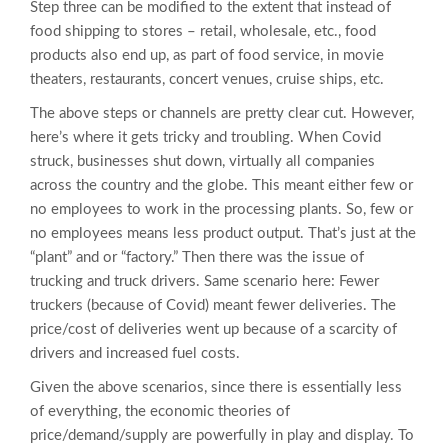
Step three can be modified to the extent that instead of
food shipping to stores – retail, wholesale, etc., food
products also end up, as part of food service, in movie
theaters, restaurants, concert venues, cruise ships, etc.
The above steps or channels are pretty clear cut. However,
here’s where it gets tricky and troubling. When Covid
struck, businesses shut down, virtually all companies
across the country and the globe. This meant either few or
no employees to work in the processing plants. So, few or
no employees means less product output. That’s just at the
“plant” and or “factory.” Then there was the issue of
trucking and truck drivers. Same scenario here: Fewer
truckers (because of Covid) meant fewer deliveries. The
price/cost of deliveries went up because of a scarcity of
drivers and increased fuel costs.
Given the above scenarios, since there is essentially less
of everything, the economic theories of
price/demand/supply are powerfully in play and display. To