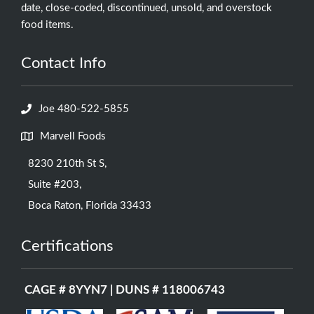
date, close-coded, discontinued, unsold, and overstock
food items.
Contact Info
Joe 480-522-5855
Marvell Foods
8230 210th St S,
Suite #203,
Boca Raton, Florida 33433
Certifications
CAGE # 8YYN7 | DUNS # 118006743