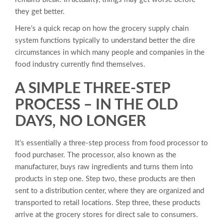
they get better.
Here’s a quick recap on how the grocery supply chain
system functions typically to understand better the dire
circumstances in which many people and companies in the
food industry currently find themselves.
A SIMPLE THREE-STEP
PROCESS – IN THE OLD
DAYS, NO LONGER
It’s essentially a three-step process from food processor to
food purchaser. The processor, also known as the
manufacturer, buys raw ingredients and turns them into
products in step one. Step two, these products are then
sent to a distribution center, where they are organized and
transported to retail locations. Step three, these products
arrive at the grocery stores for direct sale to consumers.