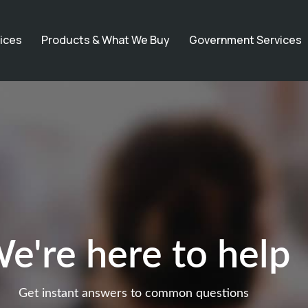
ices
Products & What We Buy
Government Services
e're here to help
Get instant answers to common questions