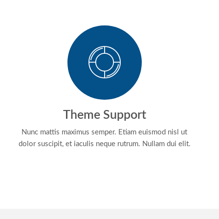
Theme Support
Nunc mattis maximus semper. Etiam euismod nisl ut
dolor suscipit, et iaculis neque rutrum. Nullam dui elit.