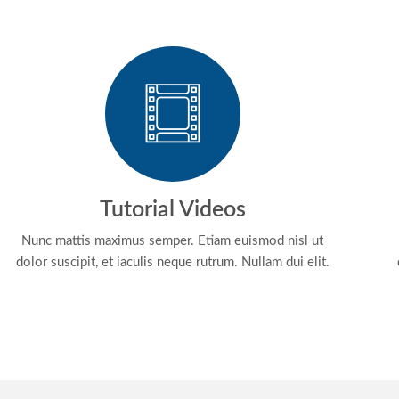
Tutorial Videos
Nunc mattis maximus semper. Etiam euismod nisl ut
dolor suscipit, et iaculis neque rutrum. Nullam dui elit.