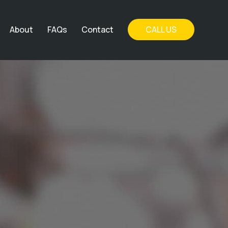
About
FAQs
Contact
CALL US