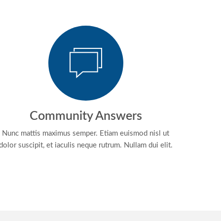
Community Answers
Nunc mattis maximus semper. Etiam euismod nisl ut
dolor suscipit, et iaculis neque rutrum. Nullam dui elit.