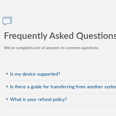
Frequently Asked Question
We've compiled a list of answers to common questions.
Is my device supported?
Is there a guide for transferring from another syst
What is your refund policy?