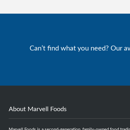
Can’t find what you need? Our a
About Marvell Foods
Marvell Foods is a second-generation, family-owned food tradi