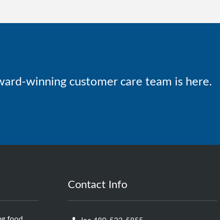
ward-winning customer care team is here.
Contact Info
ng food