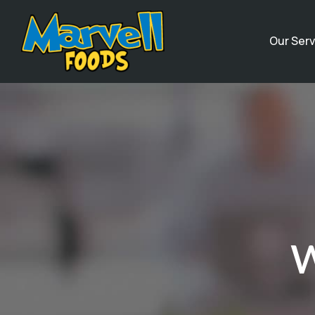
Our Serv
W