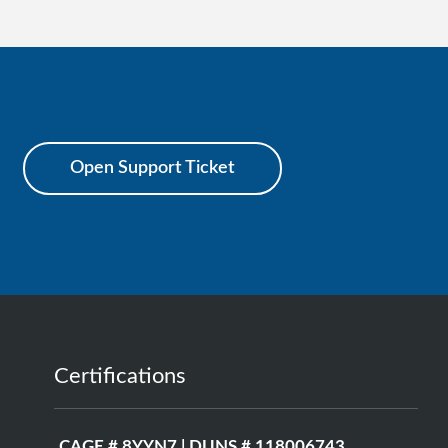
Open Support Ticket
Certifications
CAGE # 8YYN7 | DUNS # 118006743