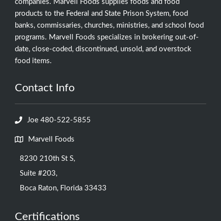
companies. Marvell Foods supplies foods and food
products to the Federal and State Prison System, food
banks, commissaries, churches, ministries, and school food
programs. Marvell Foods specializes in brokering out-of-
date, close-coded, discontinued, unsold, and overstock
food items.
Contact Info
Joe 480-522-5855
Marvell Foods
8230 210th St S,
Suite #203,
Boca Raton, Florida 33433
Certifications