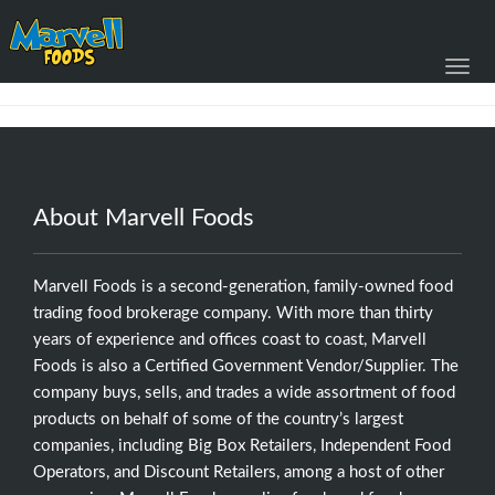
Toggl
navig
About Marvell Foods
Marvell Foods is a second-generation, family-owned food
trading food brokerage company. With more than thirty
years of experience and offices coast to coast, Marvell
Foods is also a Certified Government Vendor/Supplier. The
company buys, sells, and trades a wide assortment of food
products on behalf of some of the country’s largest
companies, including Big Box Retailers, Independent Food
Operators, and Discount Retailers, among a host of other