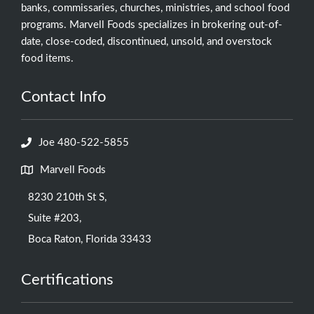
banks, commissaries, churches, ministries, and school food
programs. Marvell Foods specializes in brokering out-of-
date, close-coded, discontinued, unsold, and overstock
food items.
Contact Info
Joe 480-522-5855
Marvell Foods
8230 210th St S,
Suite #203,
Boca Raton, Florida 33433
Certifications