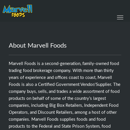
Toggl
navig
About Marvell Foods
Marvell Foods is a second-generation, family-owned food
trading food brokerage company. With more than thirty
years of experience and offices coast to coast, Marvell
Foods is also a Certified Government Vendor/Supplier. The
company buys, sells, and trades a wide assortment of food
products on behalf of some of the country’s largest
companies, including Big Box Retailers, Independent Food
Operators, and Discount Retailers, among a host of other
companies. Marvell Foods supplies foods and food
products to the Federal and State Prison System, food