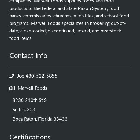
companies. Marvell Foods supplies foods and food
products to the Federal and State Prison System, food
banks, commissaries, churches, ministries, and school food
programs. Marvell Foods specializes in brokering out-of-
date, close-coded, discontinued, unsold, and overstock
food items.
Contact Info
Joe 480-522-5855
Marvell Foods
8230 210th St S,
Suite #203,
Boca Raton, Florida 33433
Certifications