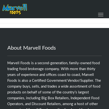
Toggl
navig
About Marvell Foods
Marvell Foods is a second-generation, family-owned food
trading food brokerage company. With more than thirty
years of experience and offices coast to coast, Marvell
Foods is also a Certified Government Vendor/Supplier. The
company buys, sells, and trades a wide assortment of food
products on behalf of some of the country’s largest
companies, including Big Box Retailers, Independent Food
Operators, and Discount Retailers, among a host of other