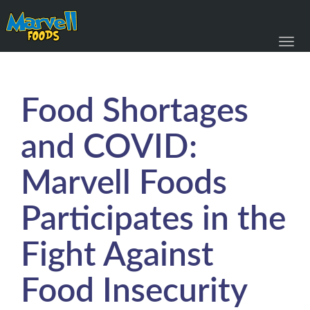
Toggl
navig
Food Shortages
and COVID:
Marvell Foods
Participates in the
Fight Against
Food Insecurity