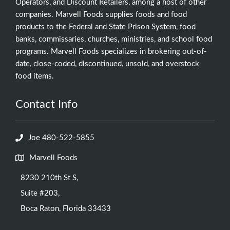
Operators, and Discount Retailers, among a host of other
companies. Marvell Foods supplies foods and food
products to the Federal and State Prison System, food
banks, commissaries, churches, ministries, and school food
programs. Marvell Foods specializes in brokering out-of-
date, close-coded, discontinued, unsold, and overstock
food items.
Contact Info
Joe 480-522-5855
Marvell Foods
8230 210th St S,
Suite #203,
Boca Raton, Florida 33433