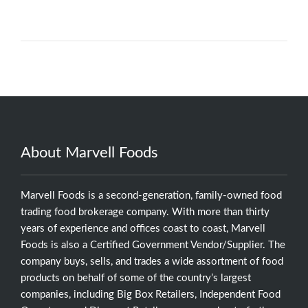
About Marvell Foods
Marvell Foods is a second-generation, family-owned food
trading food brokerage company. With more than thirty
years of experience and offices coast to coast, Marvell
Foods is also a Certified Government Vendor/Supplier. The
company buys, sells, and trades a wide assortment of food
products on behalf of some of the country’s largest
companies, including Big Box Retailers, Independent Food