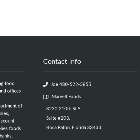
Contact Info
ng food
Joe 480-522-5855
nd offices
Marvell Foods
sortment of
8230 210th St S,
nies,
Suite #203,
iscount
Boca Raton, Florida 33433
lies foods
 banks,