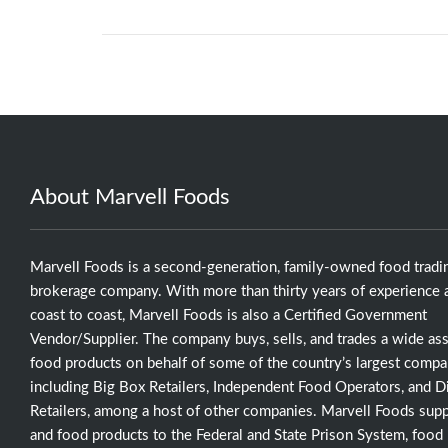
About Marvell Foods
Marvell Foods is a second-generation, family-owned food tradi
brokerage company. With more than thirty years of experience a
coast to coast, Marvell Foods is also a Certified Government
Vendor/Supplier. The company buys, sells, and trades a wide as
food products on behalf of some of the country’s largest compa
including Big Box Retailers, Independent Food Operators, and D
Retailers, among a host of other companies. Marvell Foods supp
and food products to the Federal and State Prison System, food