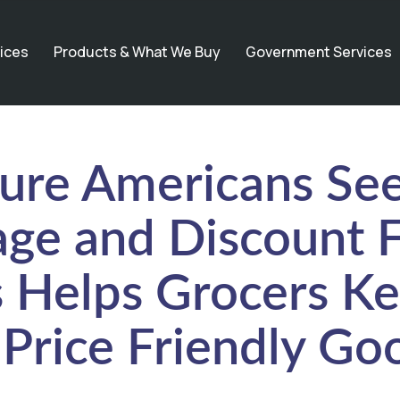
ices
Products & What We Buy
Government Services
ure Americans See
vage and Discount 
 Helps Grocers Ke
Price Friendly Go