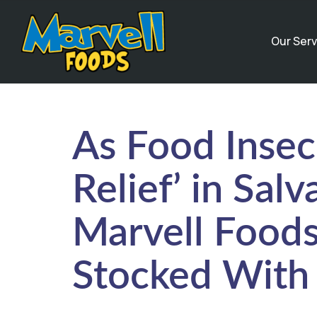
Our Serv
As Food Insec
Relief’ in Sal
Marvell Foods
Stocked With 