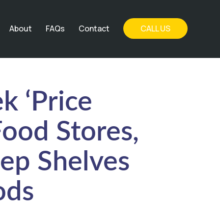
About
FAQs
Contact
CALL US
k ‘Price
Food Stores,
ep Shelves
ods