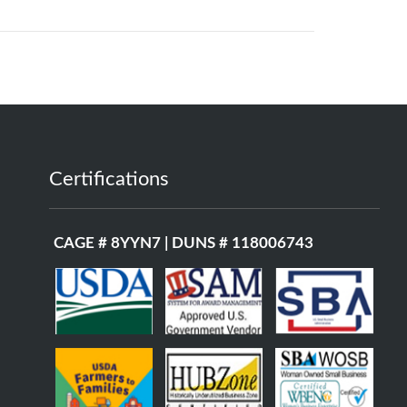
Certifications
CAGE # 8YYN7 | DUNS # 118006743