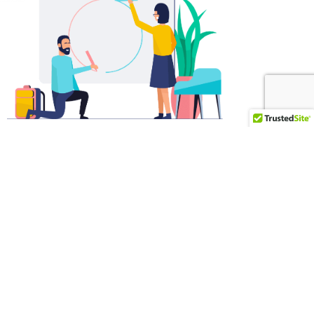
WEB AND APPS
Accessible on all your
devices