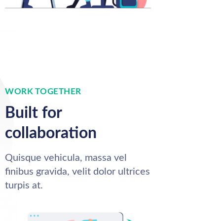
WORK TOGETHER
Built for
collaboration
Quisque vehicula, massa vel
finibus gravida, velit dolor ultrices
turpis at.