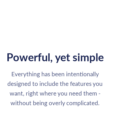
Powerful, yet simple
Everything has been intentionally
designed to include the features you
want, right where you need them -
without being overly complicated.