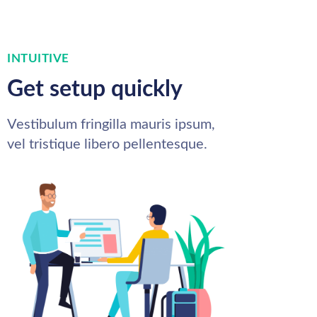
INTUITIVE
Get setup quickly
Vestibulum fringilla mauris ipsum,
vel tristique libero pellentesque.