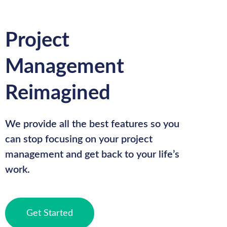
Project
Management
Reimagined
We provide all the best features so you
can stop focusing on your project
management and get back to your life’s
work.
Get Started