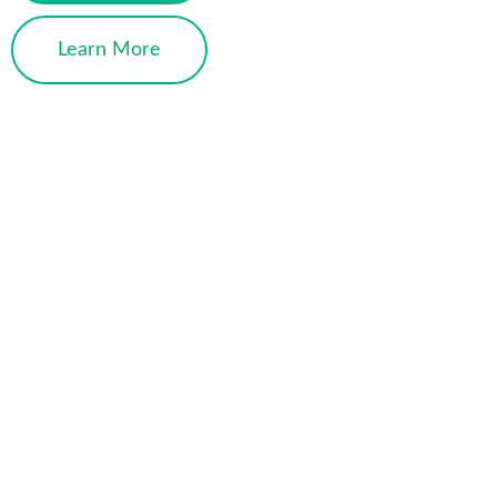
Learn More