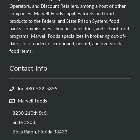
Operators, and Discount Retailers, among a host of other
companies. Marvell Foods supplies foods and food
products to the Federal and State Prison System, food
banks, commissaries, churches, ministries, and school food
programs. Marvell Foods specializes in brokering out-of-
date, close-coded, discontinued, unsold, and overstock
food items.
Contact Info
Joe 480-522-5855
Marvell Foods
8230 210th St S,
Suite #203,
Boca Raton, Florida 33433