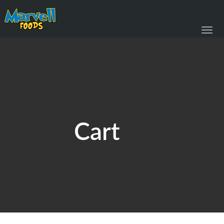
Toggl
navig
Cart