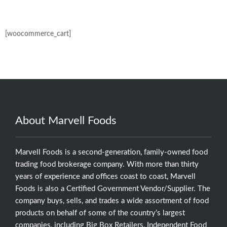
[woocommerce_cart]
About Marvell Foods
Marvell Foods is a second-generation, family-owned food
trading food brokerage company. With more than thirty
years of experience and offices coast to coast, Marvell
Foods is also a Certified Government Vendor/Supplier. The
company buys, sells, and trades a wide assortment of food
products on behalf of some of the country’s largest
companies, including Big Box Retailers, Independent Food